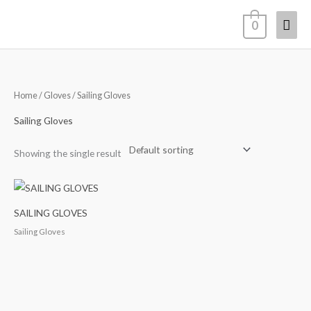
Skip
Mai
0
to
content
Men
Home
/
Gloves
/ Sailing Gloves
Sailing Gloves
Showing the single result
SAILING GLOVES
Sailing Gloves