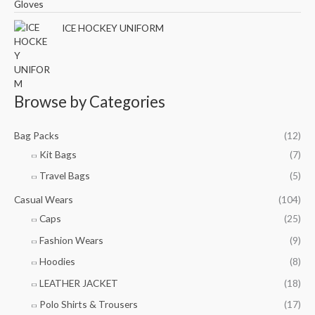
ICE HOCKEY UNIFORM
Browse by Categories
Bag Packs
(12)
Kit Bags
(7)
Travel Bags
(5)
Casual Wears
(104)
Caps
(25)
Fashion Wears
(9)
Hoodies
(8)
LEATHER JACKET
(18)
Polo Shirts & Trousers
(17)