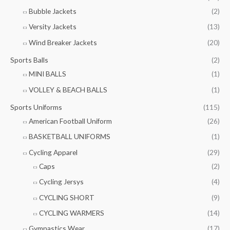
Bubble Jackets
(2)
Versity Jackets
(13)
Wind Breaker Jackets
(20)
Sports Balls
(2)
MINI BALLS
(1)
VOLLEY & BEACH BALLS
(1)
Sports Uniforms
(115)
American Football Uniform
(26)
BASKETBALL UNIFORMS
(1)
Cycling Apparel
(29)
Caps
(2)
Cycling Jersys
(4)
CYCLING SHORT
(9)
CYCLING WARMERS
(14)
Gymnastics Wear
(17)