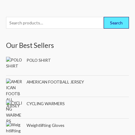
S
Search
e
a
Our Best Sellers
r
c
POLO SHIRT
h
f
o
AMERICAN FOOTBALL JERSEY
r
:
CYCLING WARMERS
Weightlifting Gloves