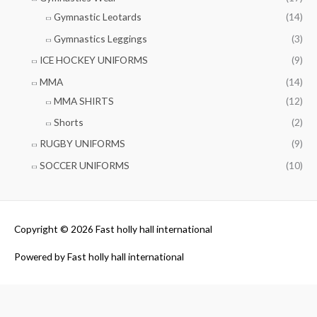
Gymnastic Leotards
(14)
Gymnastics Leggings
(3)
ICE HOCKEY UNIFORMS
(9)
MMA
(14)
MMA SHIRTS
(12)
Shorts
(2)
RUGBY UNIFORMS
(9)
SOCCER UNIFORMS
(10)
Copyright © 2026
Fast holly hall international
Powered by
Fast holly hall international