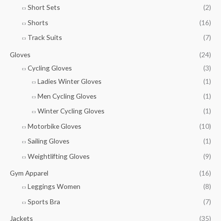
Short Sets
(2)
Shorts
(16)
Track Suits
(7)
Gloves
(24)
Cycling Gloves
(3)
Ladies Winter Gloves
(1)
Men Cycling Gloves
(1)
Winter Cycling Gloves
(1)
Motorbike Gloves
(10)
Sailing Gloves
(1)
Weightlifting Gloves
(9)
Gym Apparel
(16)
Leggings Women
(8)
Sports Bra
(7)
Jackets
(35)