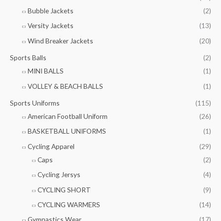
Bubble Jackets
(2)
Versity Jackets
(13)
Wind Breaker Jackets
(20)
Sports Balls
(2)
MINI BALLS
(1)
VOLLEY & BEACH BALLS
(1)
Sports Uniforms
(115)
American Football Uniform
(26)
BASKETBALL UNIFORMS
(1)
Cycling Apparel
(29)
Caps
(2)
Cycling Jersys
(4)
CYCLING SHORT
(9)
CYCLING WARMERS
(14)
Gymnastics Wear
(17)