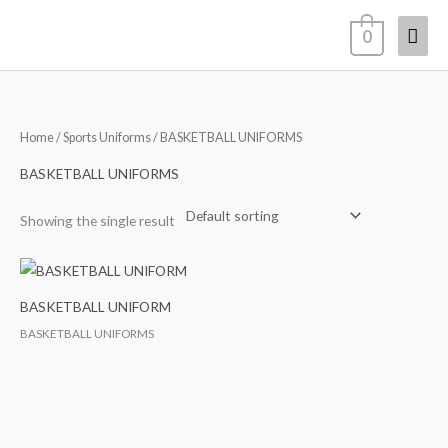
Skip
Mai
0
to
content
Men
Home
/
Sports Uniforms
/ BASKETBALL UNIFORMS
BASKETBALL UNIFORMS
Showing the single result
BASKETBALL UNIFORM
BASKETBALL UNIFORMS