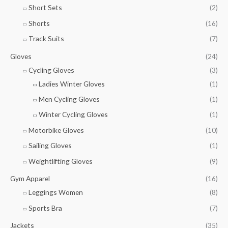
Short Sets
(2)
Shorts
(16)
Track Suits
(7)
Gloves
(24)
Cycling Gloves
(3)
Ladies Winter Gloves
(1)
Men Cycling Gloves
(1)
Winter Cycling Gloves
(1)
Motorbike Gloves
(10)
Sailing Gloves
(1)
Weightlifting Gloves
(9)
Gym Apparel
(16)
Leggings Women
(8)
Sports Bra
(7)
Jackets
(35)