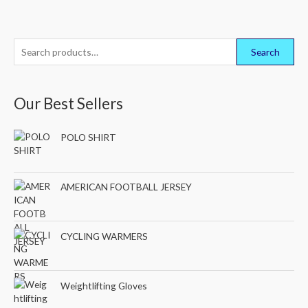
S
Search
e
a
Our Best Sellers
r
c
POLO SHIRT
h
f
o
AMERICAN FOOTBALL JERSEY
r
:
CYCLING WARMERS
Weightlifting Gloves