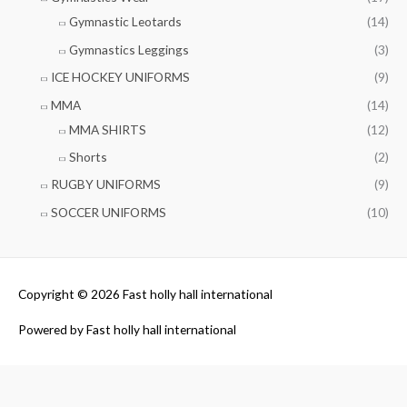
Gymnastic Leotards
(14)
Gymnastics Leggings
(3)
ICE HOCKEY UNIFORMS
(9)
MMA
(14)
MMA SHIRTS
(12)
Shorts
(2)
RUGBY UNIFORMS
(9)
SOCCER UNIFORMS
(10)
Copyright © 2026
Fast holly hall international
Powered by
Fast holly hall international