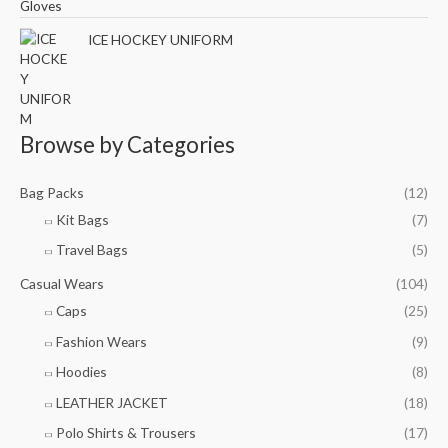
ICE HOCKEY UNIFORM
Browse by Categories
Bag Packs
(12)
Kit Bags
(7)
Travel Bags
(5)
Casual Wears
(104)
Caps
(25)
Fashion Wears
(9)
Hoodies
(8)
LEATHER JACKET
(18)
Polo Shirts & Trousers
(17)